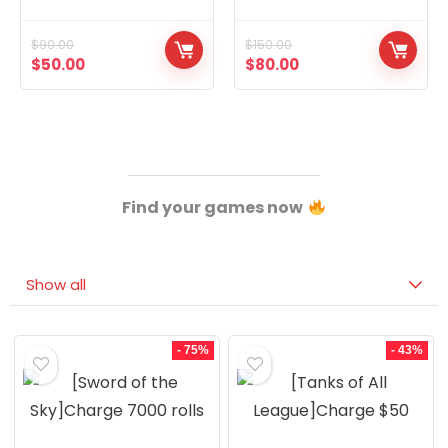
Concubines, Two
14,The Eight Extremes,
Graduated Warriors
The Eight Treasures
$
90.00
$
150.00
$
50.00
$
80.00
Find your games now
Show all
- 75%
- 43%