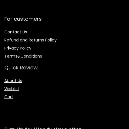
For customers
Contact Us
Refund and Returns Policy
Privacy Policy
Terms&Conditions
Quick Review
About Us
Wishlist
Cart