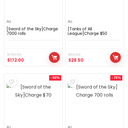
ALL
ALL
[Sword of the Sky]Charge
[Tanks of All
7000 rolls
League]Charge $50
$
700.00
$
50.00
$
172.00
$
28.50
- 68%
- 76%
ALL
ALL