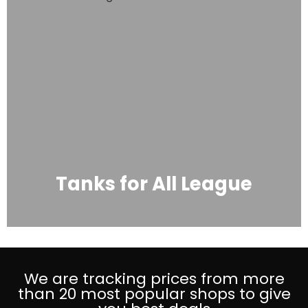
Tanks for All League
We are tracking prices from more
than 20 most popular shops to give