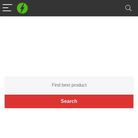
Play Now!
The game world is up to you.
Search