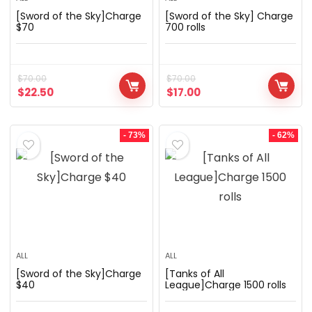
[Sword of the Sky]Charge
[Sword of the Sky] Charge
$70
700 rolls
$
70.00
$
70.00
$
22.50
$
17.00
- 73%
- 62%
ALL
ALL
[Sword of the Sky]Charge
[Tanks of All
$40
League]Charge 1500 rolls