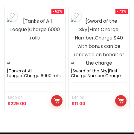
- 62%
- 73%
ALL
ALL
[Tanks of All
[Sword of the Sky]First
League]Charge 6000 rolls
Charge Number:Charge
$40 with bonus can be
renewed on behalf of the
charge
$
600.00
$
40.00
$
229.00
$
11.00