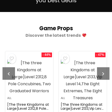
you best deals
Game Props
Discover the latest trends
- 44%
- 47%
ALL
ALL
[The three Kingdoms at
[The three Kingdoms at
Large]Level 2312,8 Pole
Large]Level 2133,Vip Level