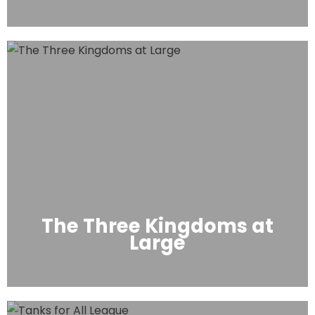
The Three Kingdoms at
Large