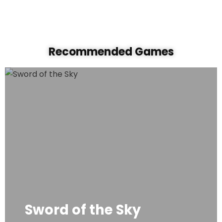
Recommended Game
s
Sword of the Sky