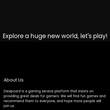
Explore a huge new world, let's play!
About Us
Devipcard is a gaming service platform that insists on
providing great deals for gamers. We will find fun games and
recommend them to everyone, and hope more people will
join us.