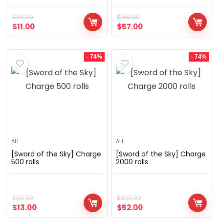
$
40.00
$
150.00
$
11.00
$
57.00
- 74%
- 74%
ALL
ALL
[Sword of the Sky] Charge
[Sword of the Sky] Charge
500 rolls
2000 rolls
$
50.00
$
200.00
$
13.00
$
52.00