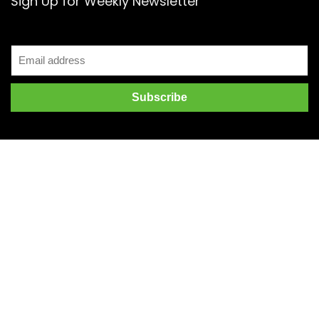
Sign Up for Weekly Newsletter