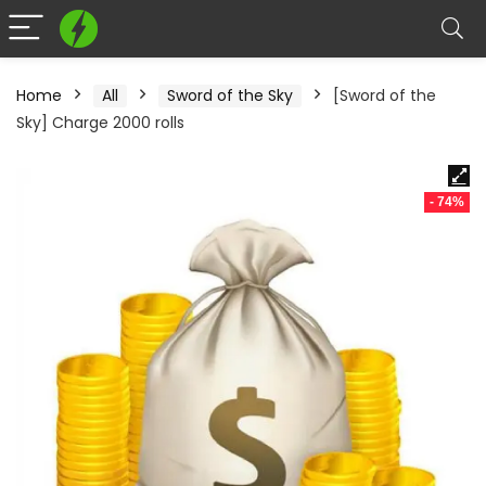
Home
All
Sword of the Sky
[Sword of the
Sky] Charge 2000 rolls
- 74%