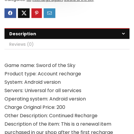
Description
Reviews (0)
Game name: Sword of the Sky
Product type: Account recharge
System: Android version
Servers: Universal for all services
Operating system: Android version
Charge Original Price: 200
Other Description: Continued Recharge
Description of the item: This is a renewal item
purchased in our shop after the first recharge