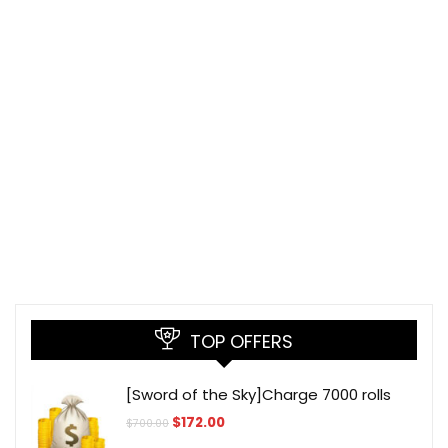
TOP OFFERS
[Sword of the Sky]Charge 7000 rolls
Original
Current
$
172.00
$
700.00
price
price