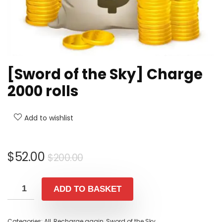
[Sword of the Sky] Charge
2000 rolls
Add to wishlist
Original
Current
$
52.00
$
200.00
price
price
was:
is:
ADD TO BASKET
$200.00.
$52.00.
Categories:
All
,
Recharge again
,
Sword of the Sky