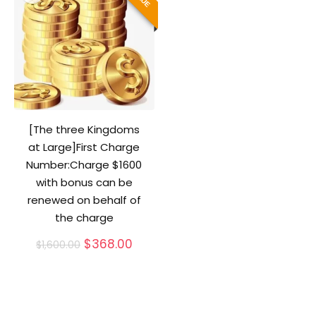
[The three Kingdoms
at Large]First Charge
Number:Charge $1600
with bonus can be
renewed on behalf of
the charge
Original
Current
$
368.00
$
1,600.00
price
price
was:
is:
$1,600.00.
$368.00.