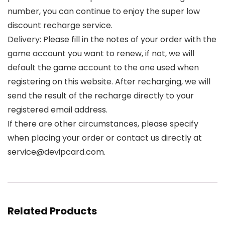
number, you can continue to enjoy the super low
discount recharge service.
Delivery: Please fill in the notes of your order with the
game account you want to renew, if not, we will
default the game account to the one used when
registering on this website. After recharging, we will
send the result of the recharge directly to your
registered email address.
If there are other circumstances, please specify
when placing your order or contact us directly at
service@devipcard.com.
Related Products