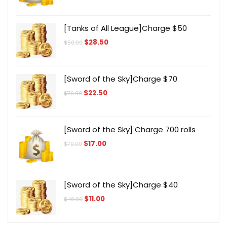
was:
is:
$700.00.
$172.00.
[Tanks of All League]Charge $50
Original
Current
$
28.50
$
50.00
price
price
was:
is:
$50.00.
$28.50.
[Sword of the Sky]Charge $70
Original
Current
$
22.50
$
70.00
price
price
was:
is:
$70.00.
$22.50.
[Sword of the Sky] Charge 700 rolls
Original
Current
$
17.00
$
70.00
price
price
was:
is:
$70.00.
$17.00.
[Sword of the Sky]Charge $40
Original
Current
$
11.00
$
40.00
price
price
was:
is:
$40.00.
$11.00.