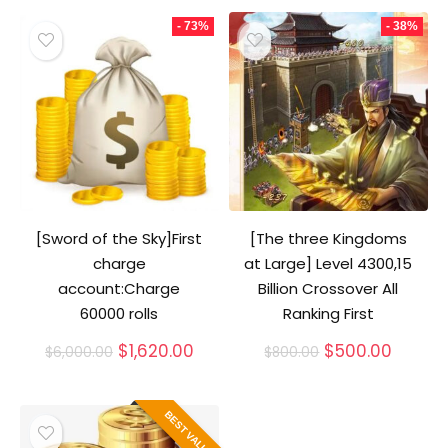
- 73%
- 38%
[Sword of the Sky]First
[The three Kingdoms
charge
at Large] Level 4300,15
account:Charge
Billion Crossover All
60000 rolls
Ranking First
Original
Current
Original
Curren
$
1,620.00
$
500.00
$
6,000.00
$
800.00
price
price
price
price
was:
is:
was:
is:
$6,000.00.
$1,620.00.
$800.00.
$500.0
BEST VALUE