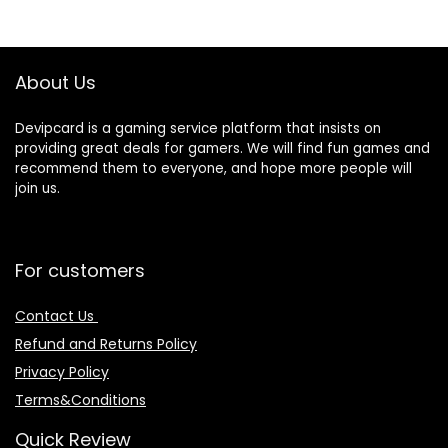
About Us
Devipcard is a gaming service platform that insists on
providing great deals for gamers. We will find fun games and
recommend them to everyone, and hope more people will
join us.
For customers
Contact Us
Refund and Returns Policy
Privacy Policy
Terms&Conditions
Quick Review