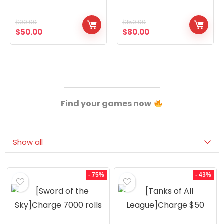
Concubines, Two
14,The Eight Extremes,
Graduated Warriors
The Eight Treasures
$
90.00
$
150.00
$
50.00
$
80.00
Find your games now
Show all
- 75%
- 43%