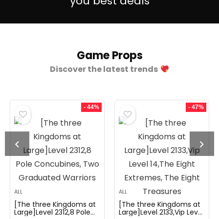
you best deals
Game Props
Discover the latest trends
- 44%
- 47%
ALL
ALL
[The three Kingdoms at
[The three Kingdoms at
Large]Level 2312,8 Pole
Large]Level 2133,Vip Level