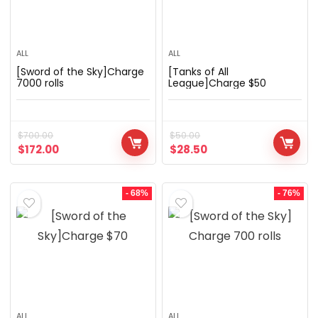
ALL
ALL
[Sword of the Sky]Charge
[Tanks of All
7000 rolls
League]Charge $50
$
700.00
$
50.00
$
172.00
$
28.50
- 68%
- 76%
ALL
ALL