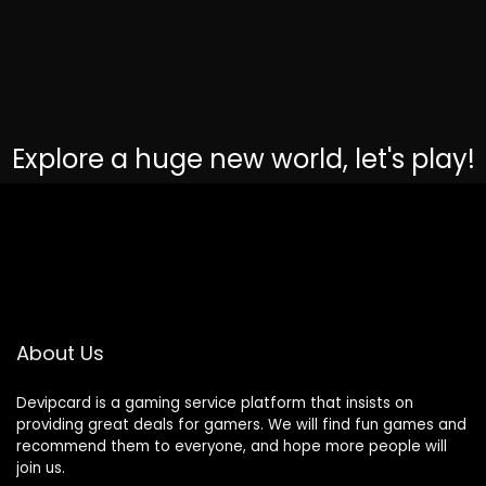
Explore a huge new world, let's play!
About Us
Devipcard is a gaming service platform that insists on
providing great deals for gamers. We will find fun games and
recommend them to everyone, and hope more people will
join us.