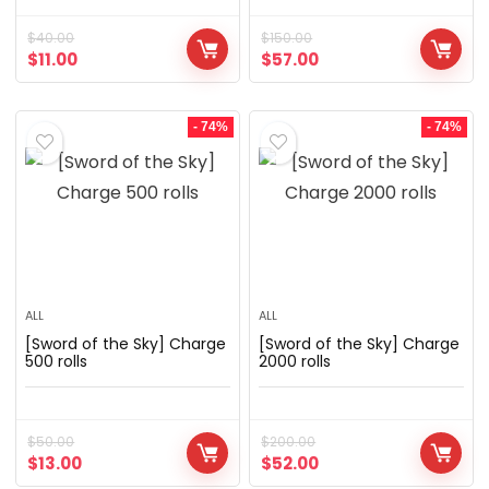
$
40.00
$
150.00
$
11.00
$
57.00
- 74%
- 74%
ALL
ALL
[Sword of the Sky] Charge
[Sword of the Sky] Charge
500 rolls
2000 rolls
$
50.00
$
200.00
$
13.00
$
52.00