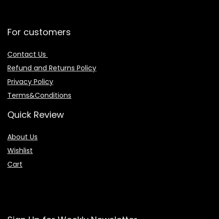
For customers
Contact Us
Refund and Returns Policy
Privacy Policy
Terms&Conditions
Quick Review
About Us
Wishlist
Cart