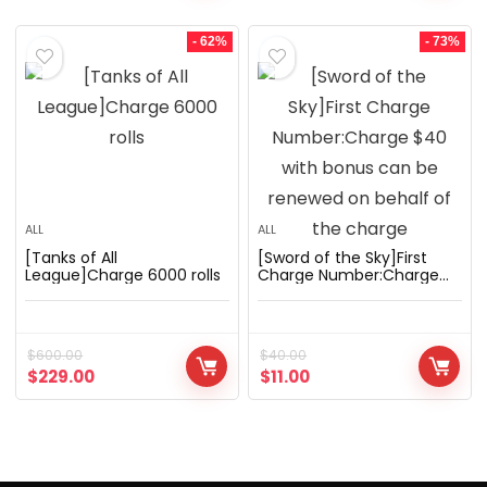
- 62%
- 73%
ALL
ALL
[Tanks of All
[Sword of the Sky]First
League]Charge 6000 rolls
Charge Number:Charge
$40 with bonus can be
renewed on behalf of the
charge
$
600.00
$
40.00
$
229.00
$
11.00