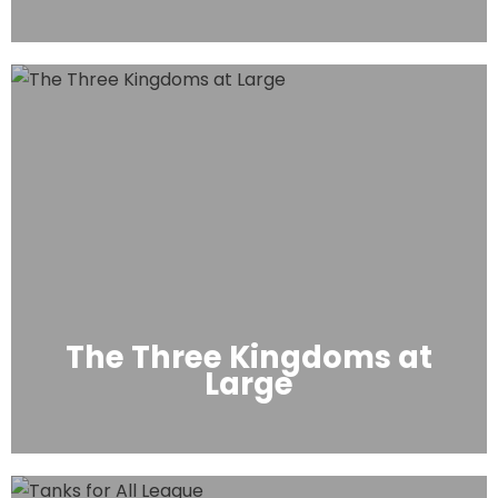
The Three Kingdoms at
Large