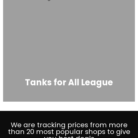
Tanks for All League
We are tracking prices from more
than 20 most popular shops to give