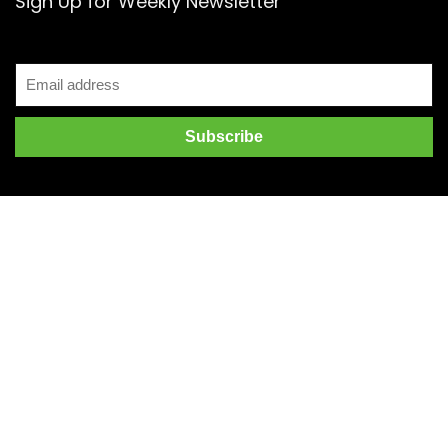
Sign Up for Weekly Newsletter