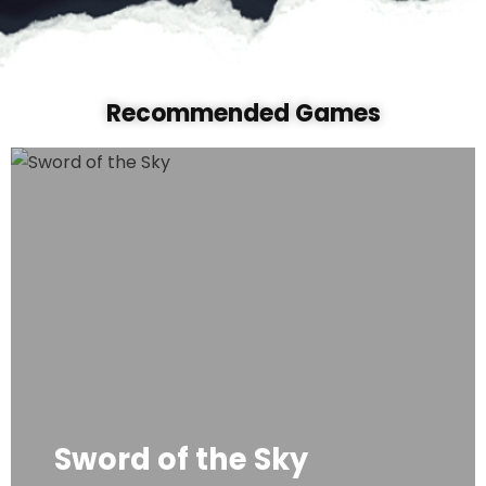
Recommended Game
s
Sword of the Sky