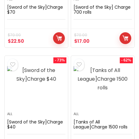
[Sword of the Sky]Charge
[Sword of the Sky] Charge
$70
700 rolls
$
70.00
$
70.00
$
22.50
$
17.00
- 73%
- 62%
ALL
ALL
[Sword of the Sky]Charge
[Tanks of All
$40
League]Charge 1500 rolls