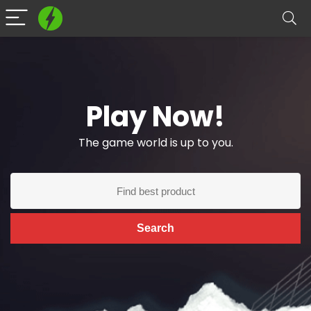
Play Now!
The game world is up to you.
Search