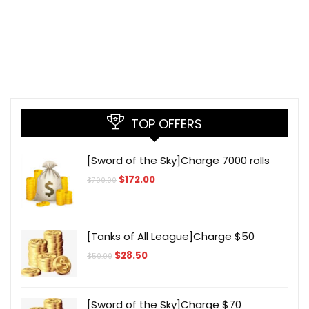
TOP OFFERS
[Sword of the Sky]Charge 7000 rolls
Original
Current
$
172.00
$
700.00
price
price
was:
is:
$700.00.
$172.00.
[Tanks of All League]Charge $50
Original
Current
$
28.50
$
50.00
price
price
was:
is:
$50.00.
$28.50.
[Sword of the Sky]Charge $70