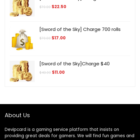
Original
Current
$
22.50
$
70.00
price
price
was:
is:
$70.00.
$22.50.
[Sword of the Sky] Charge 700 rolls
Original
Current
$
17.00
$
70.00
price
price
was:
is:
$70.00.
$17.00.
[Sword of the Sky]Charge $40
Original
Current
$
11.00
$
40.00
price
price
was:
is:
$40.00.
$11.00.
About Us
Devipcard is a gaming service platform that insists on
providing great deals for gamers. We will find fun games and