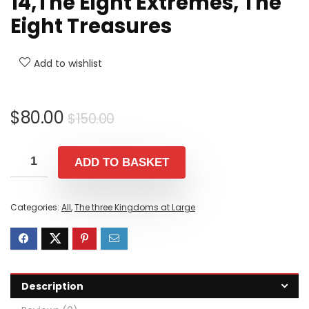
14,The Eight Extremes, The
Eight Treasures
Add to wishlist
Original
Current
$
80.00
$
150.00
price
price
was:
is:
ADD TO BASKET
$150.00.
$80.00.
Categories:
All
,
The three Kingdoms at Large
Description