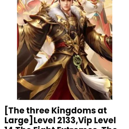
[The three Kingdoms at
Large]Level 2133,Vip Level