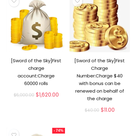
[Sword of the Sky]First
[Sword of the Sky]First
charge
Charge
account:Charge
Number:Charge $40
60000 rolls
with bonus can be
renewed on behalf of
Original
Current
$
1,620.00
$
6,000.00
the charge
price
price
was:
is:
Original
Current
$
11.00
$
40.00
$6,000.00.
$1,620.00.
price
price
was:
is:
$40.00.
$11.00.
- 74%