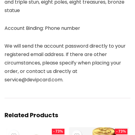
and triple stun, eight poles, eight treasures, bronze
statue
Account Binding: Phone number
We will send the account password directly to your
registered email address. If there are other
circumstances, please specify when placing your
order, or contact us directly at
service@devipcard.com.
Related Products
- 73%
- 73%