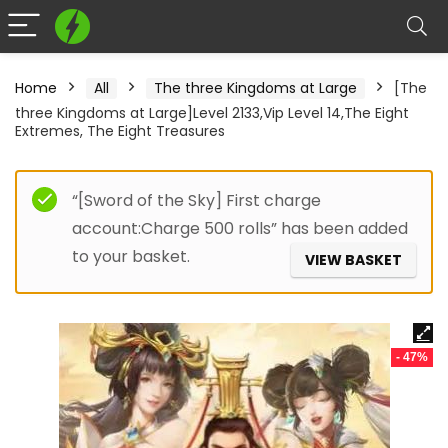
Home
All
The three Kingdoms at Large
[The
three Kingdoms at Large]Level 2133,Vip Level 14,The Eight
Extremes, The Eight Treasures
“[Sword of the Sky] First charge
account:Charge 500 rolls” has been added
to your basket.
VIEW BASKET
- 47%