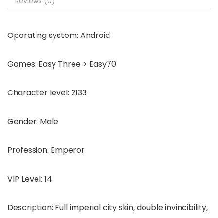
Reviews (0)
Operating system: Android
Games: Easy Three > Easy70
Character level: 2133
Gender: Male
Profession: Emperor
VIP Level: 14
Description: Full imperial city skin, double invincibility,