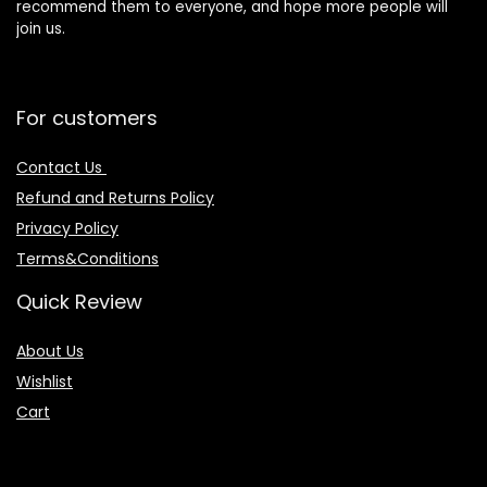
recommend them to everyone, and hope more people will
join us.
For customers
Contact Us
Refund and Returns Policy
Privacy Policy
Terms&Conditions
Quick Review
About Us
Wishlist
Cart