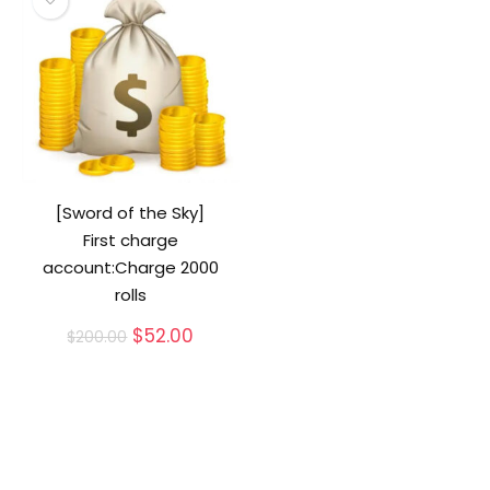
[Sword of the Sky]
First charge
account:Charge 2000
rolls
Original
Current
$
52.00
$
200.00
price
price
was:
is:
$200.00.
$52.00.