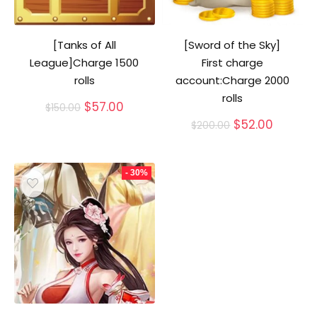
[Tanks of All
[Sword of the Sky]
League]Charge 1500
First charge
rolls
account:Charge 2000
rolls
Original
Current
$
57.00
$
150.00
price
price
Original
Curren
$
52.00
$
200.00
was:
is:
price
price
$150.00.
$57.00.
was:
is:
$200.00.
$52.00.
- 30%