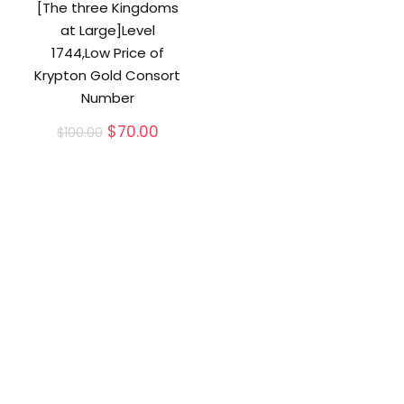
[The three Kingdoms
at Large]Level
1744,Low Price of
Krypton Gold Consort
Number
Original
Current
$
70.00
$
100.00
price
price
was:
is:
$100.00.
$70.00.