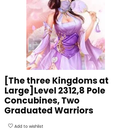
[The three Kingdoms at
Large]Level 2312,8 Pole
Concubines, Two
Graduated Warriors
Add to wishlist