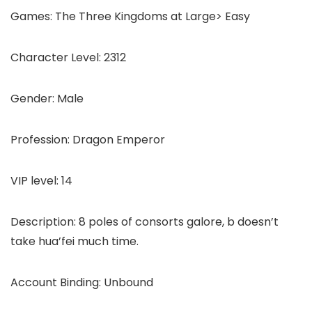
Games: The Three Kingdoms at Large> Easy
Character Level: 2312
Gender: Male
Profession: Dragon Emperor
VIP level: 14
Description: 8 poles of consorts galore, b doesn’t
take hua’fei much time.
Account Binding: Unbound