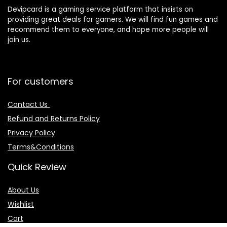
Devipcard is a gaming service platform that insists on
providing great deals for gamers. We will find fun games and
recommend them to everyone, and hope more people will
join us.
For customers
Contact Us
Refund and Returns Policy
Privacy Policy
Terms&Conditions
Quick Review
About Us
Wishlist
Cart