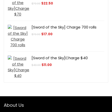
Original
Current
$
22.50
$
70.00
price
price
was:
is:
$70.00.
$22.50.
[Sword of the Sky] Charge 700 rolls
Original
Current
$
17.00
$
70.00
price
price
was:
is:
$70.00.
$17.00.
[Sword of the Sky]Charge $40
Original
Current
$
11.00
$
40.00
price
price
was:
is:
$40.00.
$11.00.
About Us