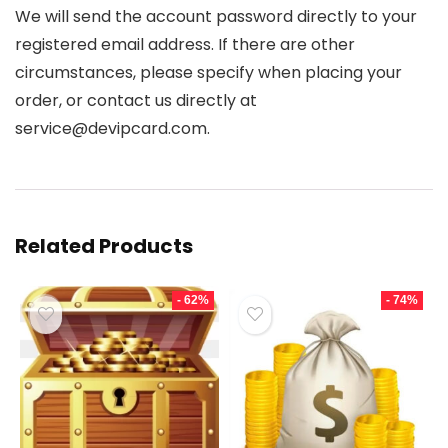
We will send the account password directly to your
registered email address. If there are other
circumstances, please specify when placing your
order, or contact us directly at
service@devipcard.com.
Related Products
- 62%
- 74%