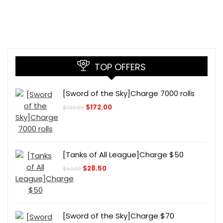
TOP OFFERS
[Sword of the Sky]Charge 7000 rolls
Original
Current
$
172.00
$
700.00
price
price
was:
is:
$700.00.
$172.00.
[Tanks of All League]Charge $50
Original
Current
$
28.50
$
50.00
price
price
was:
is:
$50.00.
$28.50.
[Sword of the Sky]Charge $70