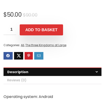
Original
Current
$
50.00
$
90.00
price
price
was:
is:
ADD TO BASKET
$90.00.
$50.00.
Categories:
All
,
The three Kingdoms at Large
Description
Reviews (0)
Operating system: Android