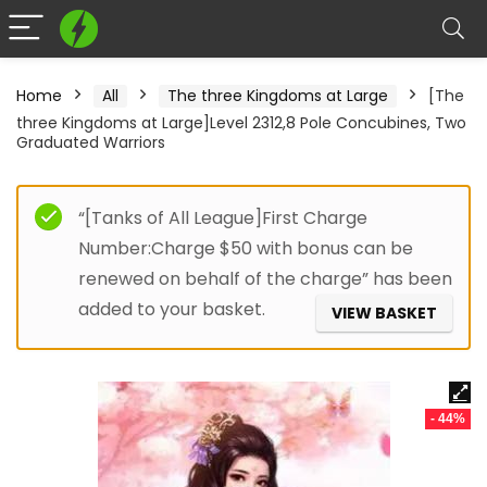
Home
All
The three Kingdoms at Large
[The
three Kingdoms at Large]Level 2312,8 Pole Concubines, Two
Graduated Warriors
“[Tanks of All League]First Charge
Number:Charge $50 with bonus can be
renewed on behalf of the charge” has been
added to your basket.
VIEW BASKET
- 44%