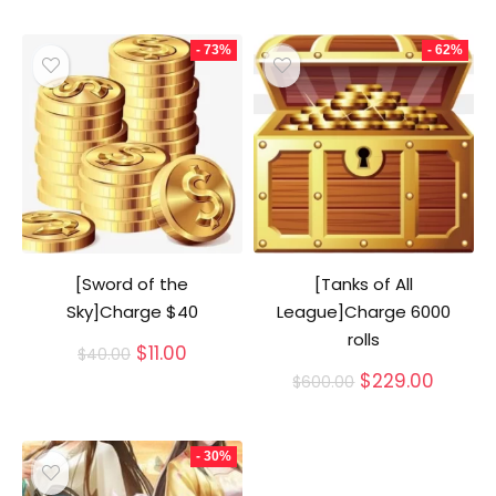
- 73%
- 62%
[Sword of the
[Tanks of All
Sky]Charge $40
League]Charge 6000
rolls
Original
Current
$
11.00
$
40.00
price
price
Original
Curren
$
229.00
$
600.00
was:
is:
price
price
$40.00.
$11.00.
was:
is:
$600.00.
$229.0
- 30%