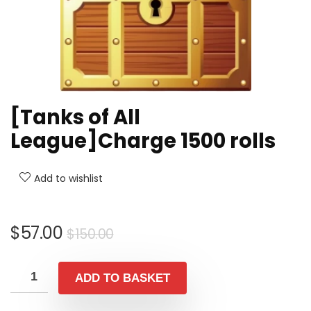
[Tanks of All
League]Charge 1500 rolls
Add to wishlist
Original
Current
$
57.00
$
150.00
price
price
was:
is:
ADD TO BASKET
$150.00.
$57.00.