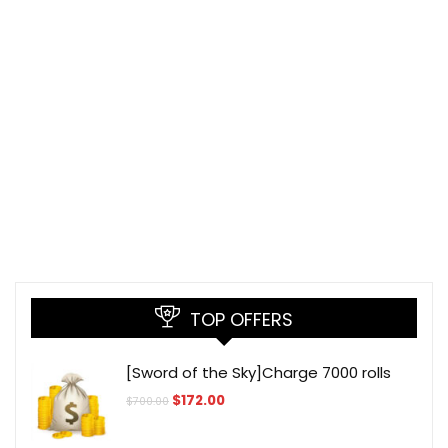
TOP OFFERS
[Sword of the Sky]Charge 7000 rolls
Original
Current
$
172.00
$
700.00
price
price
was:
is:
$700.00.
$172.00.