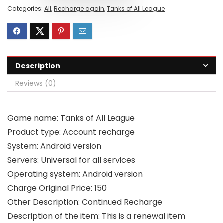
Categories:
All
,
Recharge again
,
Tanks of All League
Description
Reviews (0)
Game name: Tanks of All League
Product type: Account recharge
System: Android version
Servers: Universal for all services
Operating system: Android version
Charge Original Price: 150
Other Description: Continued Recharge
Description of the item: This is a renewal item