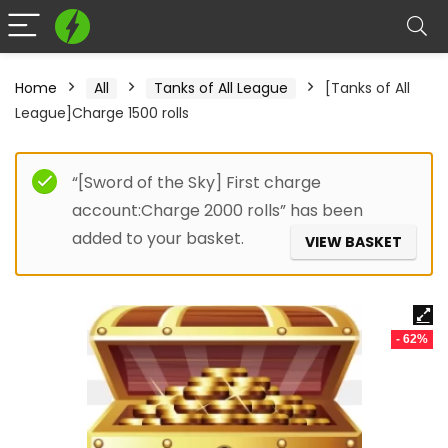
Home
All
Tanks of All League
[Tanks of All
League]Charge 1500 rolls
“[Sword of the Sky] First charge
account:Charge 2000 rolls” has been
added to your basket.
VIEW BASKET
- 62%