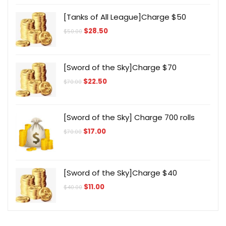
[Tanks of All League]Charge $50
Original
Current
$
28.50
$
50.00
price
price
was:
is:
$50.00.
$28.50.
[Sword of the Sky]Charge $70
Original
Current
$
22.50
$
70.00
price
price
was:
is:
$70.00.
$22.50.
[Sword of the Sky] Charge 700 rolls
Original
Current
$
17.00
$
70.00
price
price
was:
is:
$70.00.
$17.00.
[Sword of the Sky]Charge $40
Original
Current
$
11.00
$
40.00
price
price
was:
is:
$40.00.
$11.00.