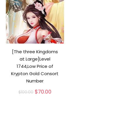
[The three Kingdoms
at Large]Level
1744,Low Price of
Krypton Gold Consort
Number
Original
Current
$
70.00
$
100.00
price
price
was:
is:
$100.00.
$70.00.