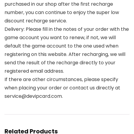
purchased in our shop after the first recharge
number, you can continue to enjoy the super low
discount recharge service.
Delivery: Please fill in the notes of your order with the
game account you want to renew, if not, we will
default the game account to the one used when
registering on this website. After recharging, we will
send the result of the recharge directly to your
registered email address.
If there are other circumstances, please specify
when placing your order or contact us directly at
service@devipcard.com.
Related Products