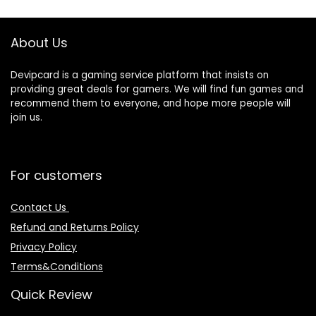
About Us
Devipcard is a gaming service platform that insists on
providing great deals for gamers. We will find fun games and
recommend them to everyone, and hope more people will
join us.
For customers
Contact Us
Refund and Returns Policy
Privacy Policy
Terms&Conditions
Quick Review