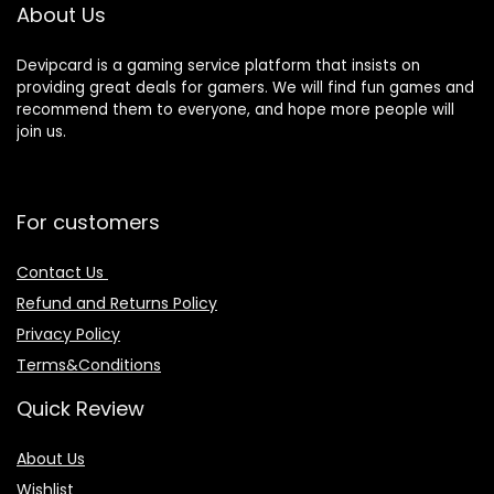
About Us
Devipcard is a gaming service platform that insists on
providing great deals for gamers. We will find fun games and
recommend them to everyone, and hope more people will
join us.
For customers
Contact Us
Refund and Returns Policy
Privacy Policy
Terms&Conditions
Quick Review
About Us
Wishlist