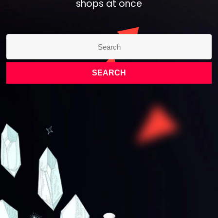
shops at once​
SEARCH