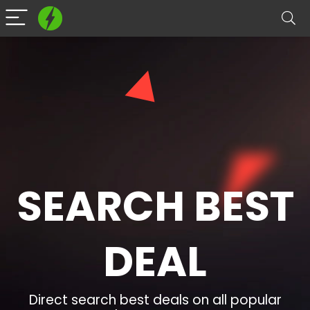
SEARCH BEST
DEAL​
Direct search best deals on all popular